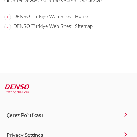
Or enter keywords in the search field above.
DENSO Türkiye Web Sitesi: Home
DENSO Türkiye Web Sitesi: Sitemap
Çerez Politikası
Privacy Settings