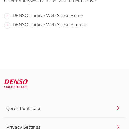
Or enter keywords in the search field above.
DENSO Türkiye Web Sitesi: Home
DENSO Türkiye Web Sitesi: Sitemap
Çerez Politikası
Privacy Settings