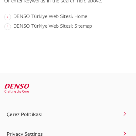
Or enter keywords in the search field above.
DENSO Türkiye Web Sitesi: Home
DENSO Türkiye Web Sitesi: Sitemap
Çerez Politikası
Privacy Settings