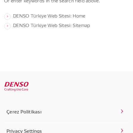
Or enter keywords in the search field above.
DENSO Türkiye Web Sitesi: Home
DENSO Türkiye Web Sitesi: Sitemap
Çerez Politikası
Privacy Settings