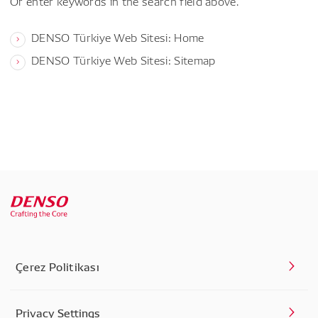
Or enter keywords in the search field above.
DENSO Türkiye Web Sitesi: Home
DENSO Türkiye Web Sitesi: Sitemap
Çerez Politikası
Privacy Settings