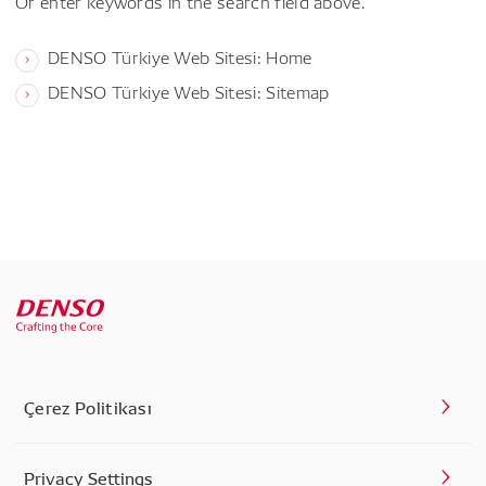
Or enter keywords in the search field above.
DENSO Türkiye Web Sitesi: Home
DENSO Türkiye Web Sitesi: Sitemap
Çerez Politikası
Privacy Settings