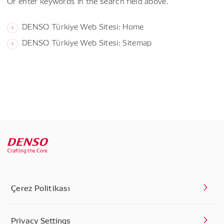
Or enter keywords in the search field above.
DENSO Türkiye Web Sitesi: Home
DENSO Türkiye Web Sitesi: Sitemap
Çerez Politikası
Privacy Settings