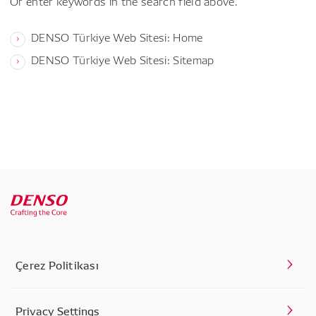
Or enter keywords in the search field above.
DENSO Türkiye Web Sitesi: Home
DENSO Türkiye Web Sitesi: Sitemap
Çerez Politikası
Privacy Settings