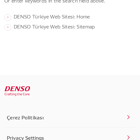
Or enter keywords in the search field above.
DENSO Türkiye Web Sitesi: Home
DENSO Türkiye Web Sitesi: Sitemap
Çerez Politikası
Privacy Settings