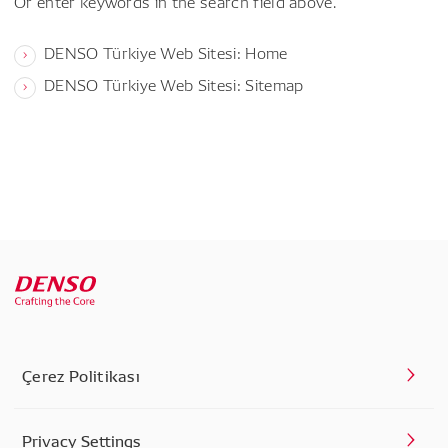
Or enter keywords in the search field above.
DENSO Türkiye Web Sitesi: Home
DENSO Türkiye Web Sitesi: Sitemap
Çerez Politikası
Privacy Settings