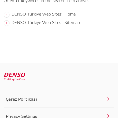
Or enter keywords in the search field above.
DENSO Türkiye Web Sitesi: Home
DENSO Türkiye Web Sitesi: Sitemap
Çerez Politikası
Privacy Settings