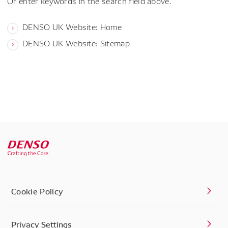
Or enter keywords in the search field above.
DENSO UK Website: Home
DENSO UK Website: Sitemap
Cookie Policy
Privacy Settings