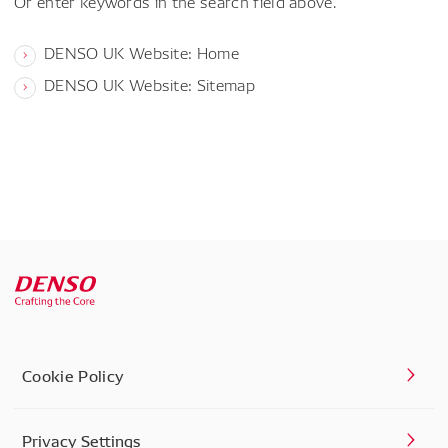
Or enter keywords in the search field above.
DENSO UK Website: Home
DENSO UK Website: Sitemap
Cookie Policy
Privacy Settings