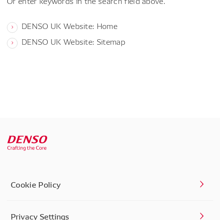
Or enter keywords in the search field above.
DENSO UK Website: Home
DENSO UK Website: Sitemap
Cookie Policy
Privacy Settings