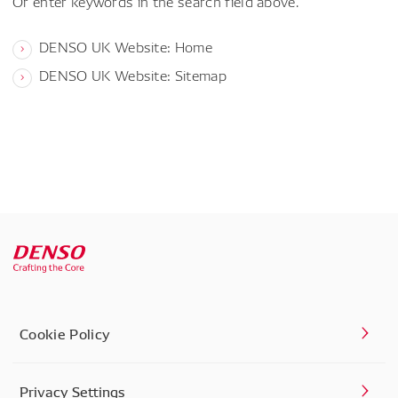
Or enter keywords in the search field above.
DENSO UK Website: Home
DENSO UK Website: Sitemap
Cookie Policy
Privacy Settings