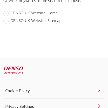
Or enter keywords in the search field above.
DENSO UK Website: Home
DENSO UK Website: Sitemap
Cookie Policy
Privacy Settings