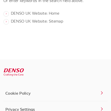
Or enter keywords in the search field above.
DENSO UK Website: Home
DENSO UK Website: Sitemap
Cookie Policy
Privacy Settings