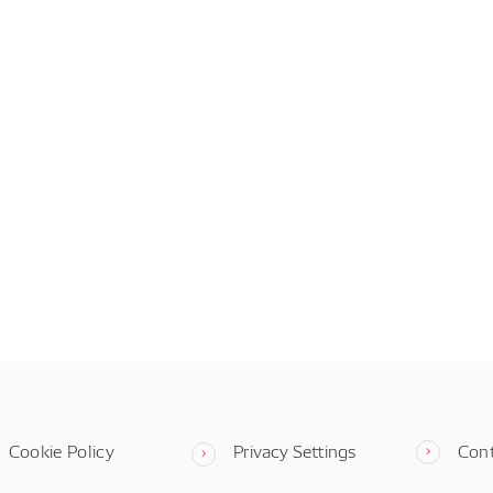
Cookie Policy
Privacy Settings
Con