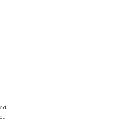
nd.
ct.