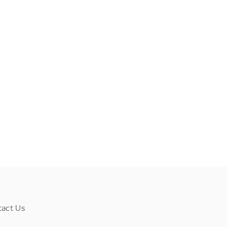
tact Us