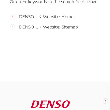
Or enter keywords in the search field above.
DENSO UK Website: Home
DENSO UK Website: Sitemap