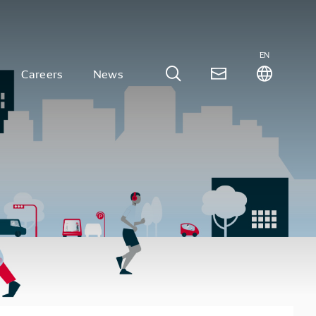
EN
Careers
News