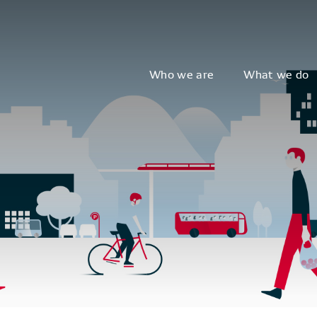
Who we are
What we do