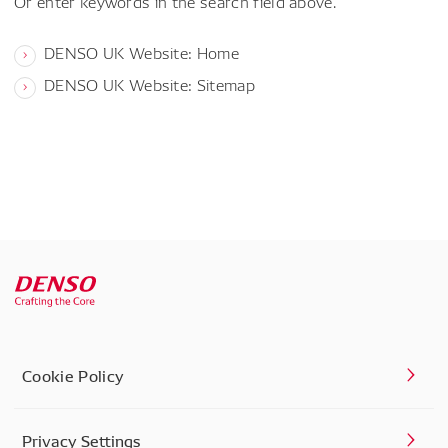
Or enter keywords in the search field above.
DENSO UK Website: Home
DENSO UK Website: Sitemap
Cookie Policy
Privacy Settings