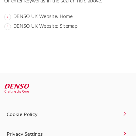
Or enter keywords in the search field above.
DENSO UK Website: Home
DENSO UK Website: Sitemap
Cookie Policy
Privacy Settings