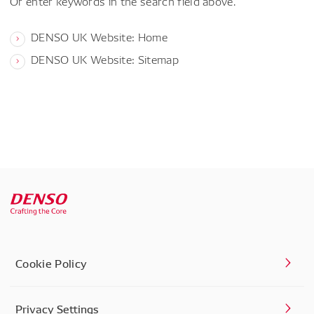
Or enter keywords in the search field above.
DENSO UK Website: Home
DENSO UK Website: Sitemap
Cookie Policy
Privacy Settings