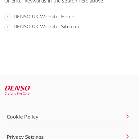
Or enter keywords in the search field above.
DENSO UK Website: Home
DENSO UK Website: Sitemap
Cookie Policy
Privacy Settings