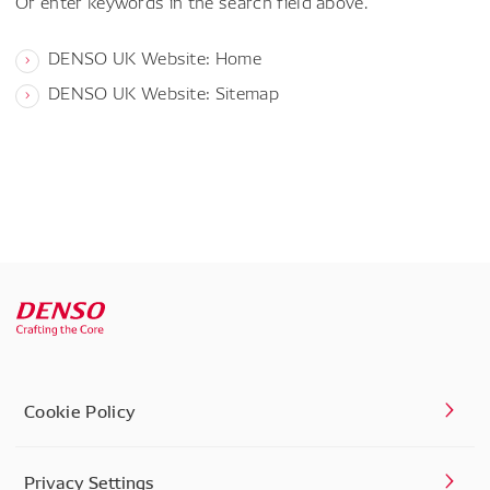
Or enter keywords in the search field above.
DENSO UK Website: Home
DENSO UK Website: Sitemap
Cookie Policy
Privacy Settings