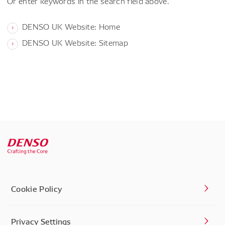
Or enter keywords in the search field above.
DENSO UK Website: Home
DENSO UK Website: Sitemap
Cookie Policy
Privacy Settings