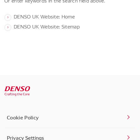
Or enter keywords in the search field above.
DENSO UK Website: Home
DENSO UK Website: Sitemap
Cookie Policy
Privacy Settings