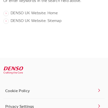
Or enter keywords in the search field above.
DENSO UK Website: Home
DENSO UK Website: Sitemap
Cookie Policy
Privacy Settings