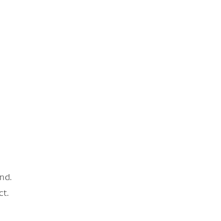
nd.
ct.