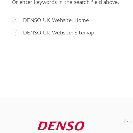
Or enter keywords in the search field above.
DENSO UK Website: Home
DENSO UK Website: Sitemap