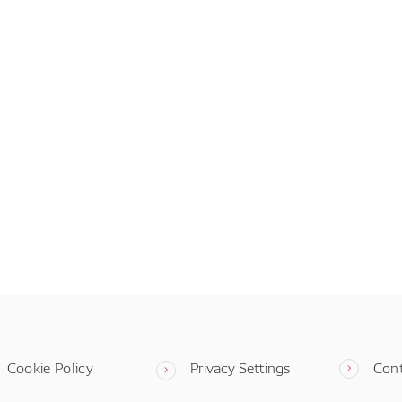
Cookie Policy
Privacy Settings
Con