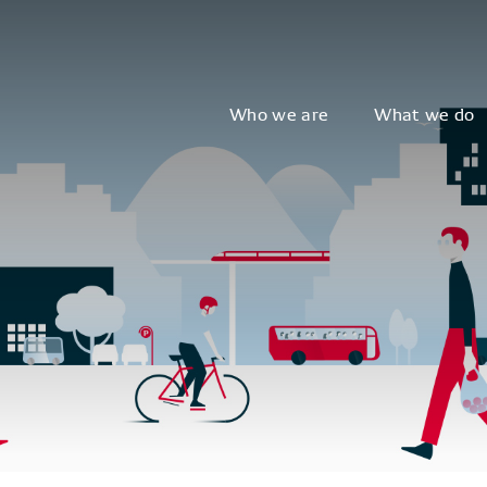
Who we are
What we do