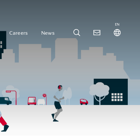
EN
Careers
News