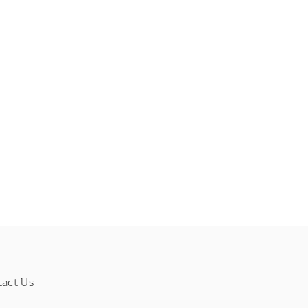
tact Us