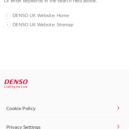
Or enter keywords in the search field above.
DENSO UK Website: Home
DENSO UK Website: Sitemap
Cookie Policy
Privacy Settings