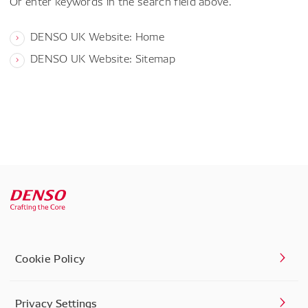
Or enter keywords in the search field above.
DENSO UK Website: Home
DENSO UK Website: Sitemap
Cookie Policy
Privacy Settings