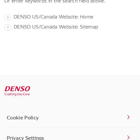
Or enter keywords in the search field above.
DENSO US/Canada Website: Home
DENSO US/Canada Website: Sitemap
Cookie Policy
Privacy Settings