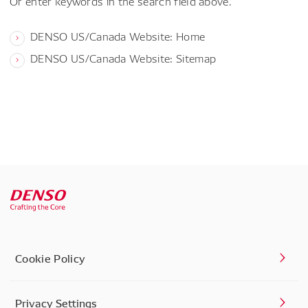
Or enter keywords in the search field above.
DENSO US/Canada Website: Home
DENSO US/Canada Website: Sitemap
Cookie Policy
Privacy Settings