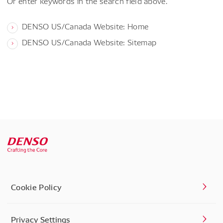
Or enter keywords in the search field above.
DENSO US/Canada Website: Home
DENSO US/Canada Website: Sitemap
Cookie Policy
Privacy Settings