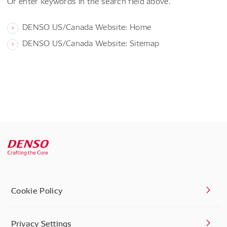
Or enter keywords in the search field above.
DENSO US/Canada Website: Home
DENSO US/Canada Website: Sitemap
Cookie Policy
Privacy Settings