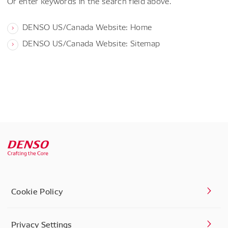
Or enter keywords in the search field above.
DENSO US/Canada Website: Home
DENSO US/Canada Website: Sitemap
Cookie Policy
Privacy Settings