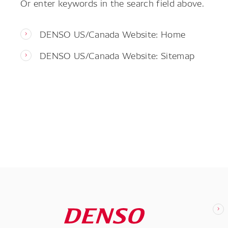
Or enter keywords in the search field above.
DENSO US/Canada Website: Home
DENSO US/Canada Website: Sitemap