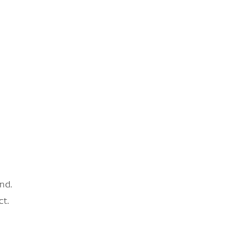
nd.
ct.