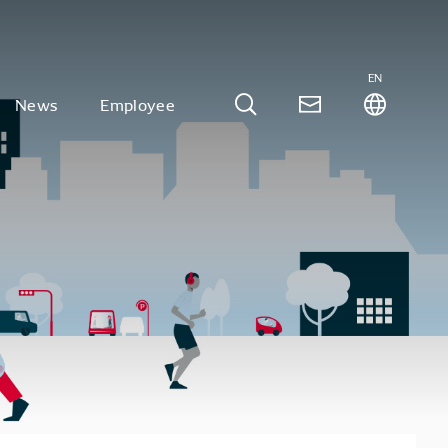
EN
News
Employee