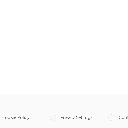
Cookie Policy
Privacy Settings
Con