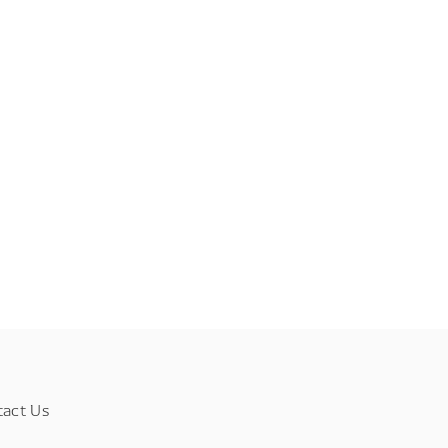
tact Us