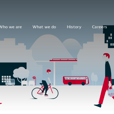
Who we are
What we do
History
Careers