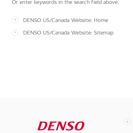
Or enter keywords in the search field above.
DENSO US/Canada Website: Home
DENSO US/Canada Website: Sitemap