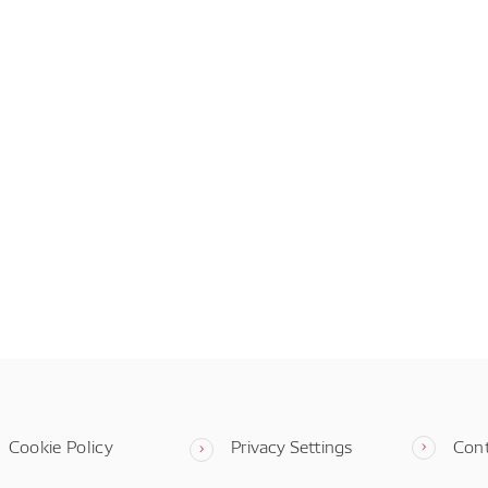
Cookie Policy
Privacy Settings
Con