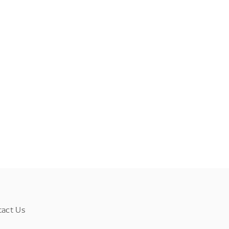
tact Us