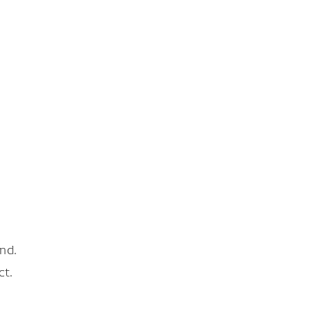
nd.
ct.