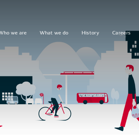
Who we are
What we do
History
Careers