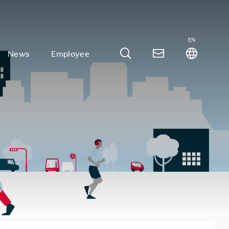
EN
News
Employee