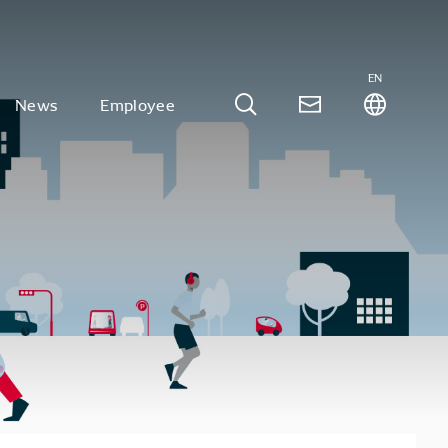
EN
News
Employee