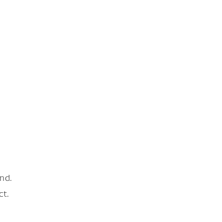
nd.
ct.