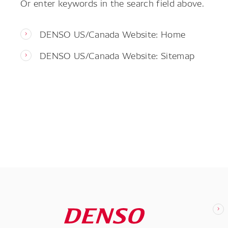
Or enter keywords in the search field above.
DENSO US/Canada Website: Home
DENSO US/Canada Website: Sitemap