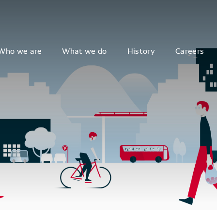
Who we are
What we do
History
Careers