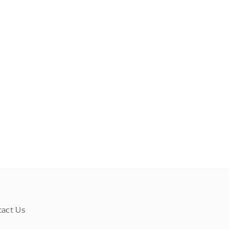
tact Us