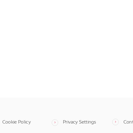
Cookie Policy
Privacy Settings
Con