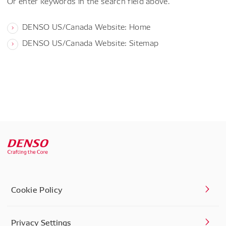
Or enter keywords in the search field above.
DENSO US/Canada Website: Home
DENSO US/Canada Website: Sitemap
Cookie Policy
Privacy Settings