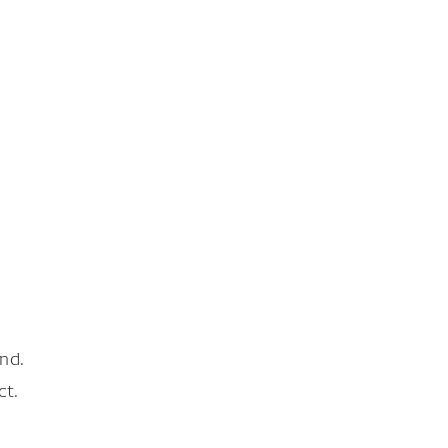
nd.
ct.