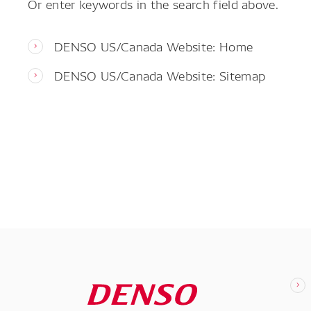
Or enter keywords in the search field above.
DENSO US/Canada Website: Home
DENSO US/Canada Website: Sitemap