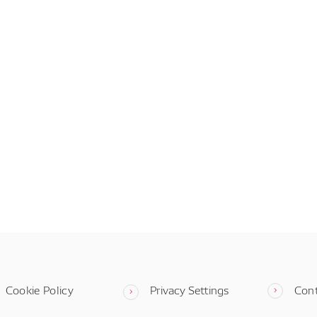
Cookie Policy
Privacy Settings
Con