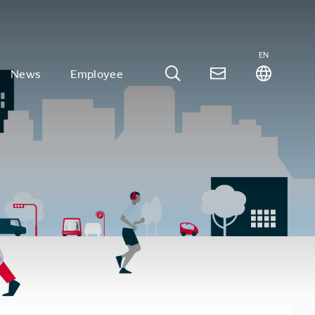
EN
News
Employee