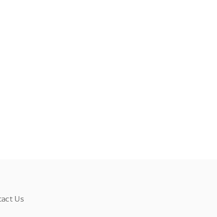
tact Us