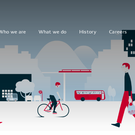
Who we are
What we do
History
Careers