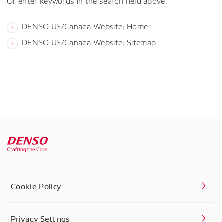
Or enter keywords in the search field above.
DENSO US/Canada Website: Home
DENSO US/Canada Website: Sitemap
Cookie Policy
Privacy Settings