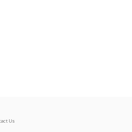
tact Us