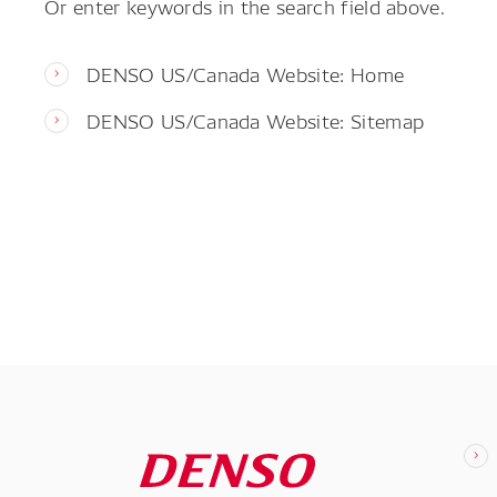
Or enter keywords in the search field above.
DENSO US/Canada Website: Home
DENSO US/Canada Website: Sitemap