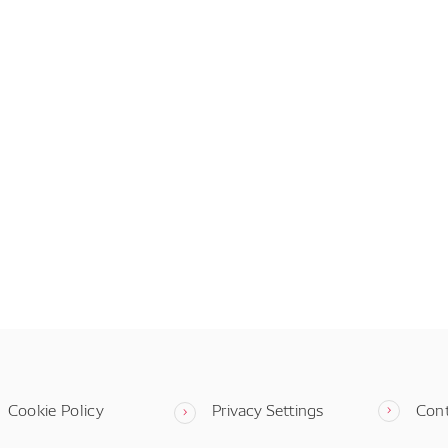
Cookie Policy
Privacy Settings
Con