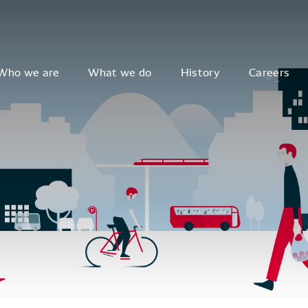
Who we are
What we do
History
Careers