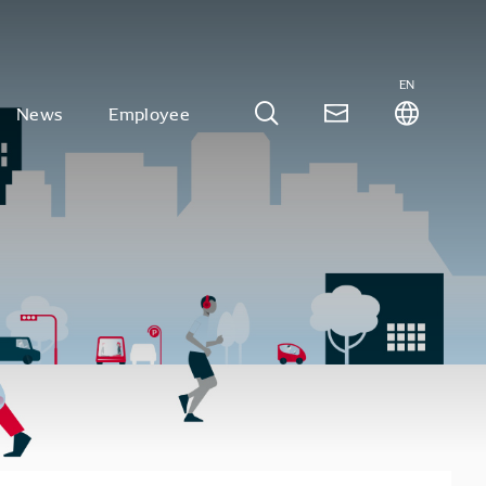
EN
News
Employee