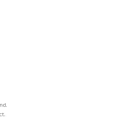
nd.
ct.