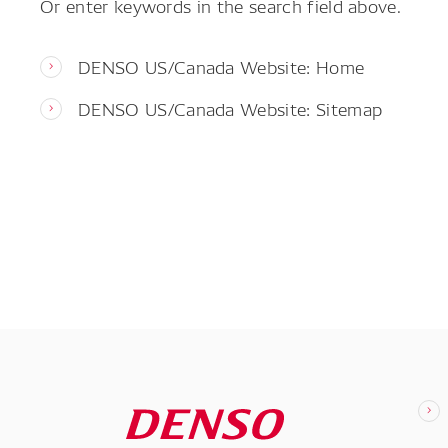
Or enter keywords in the search field above.
DENSO US/Canada Website: Home
DENSO US/Canada Website: Sitemap