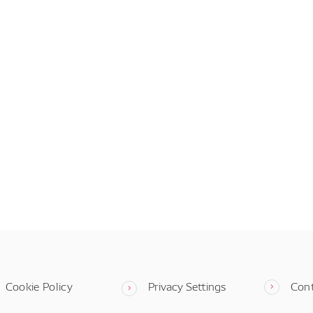
Cookie Policy
Privacy Settings
Con