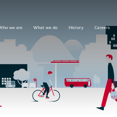
Who we are
What we do
History
Careers