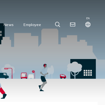
EN
News
Employee