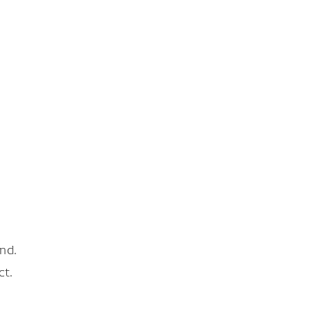
nd.
ct.