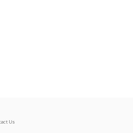
tact Us