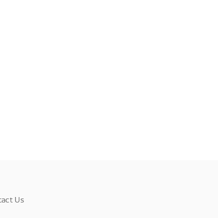
tact Us