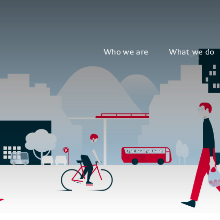
Who we are
What we do