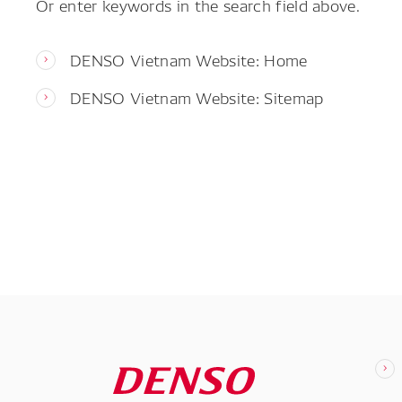
Or enter keywords in the search field above.
DENSO Vietnam Website: Home
DENSO Vietnam Website: Sitemap