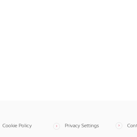
Cookie Policy
Privacy Settings
Con