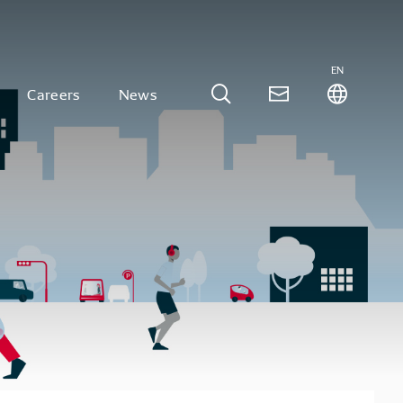
EN
Careers
News