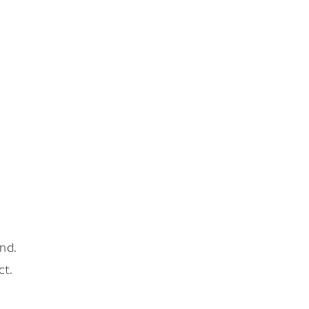
nd.
ct.