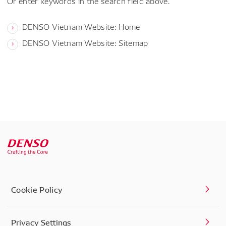
Or enter keywords in the search field above.
DENSO Vietnam Website: Home
DENSO Vietnam Website: Sitemap
Cookie Policy
Privacy Settings