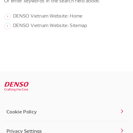
Or enter keywords in the search field above.
DENSO Vietnam Website: Home
DENSO Vietnam Website: Sitemap
Cookie Policy
Privacy Settings