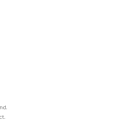
nd.
ct.