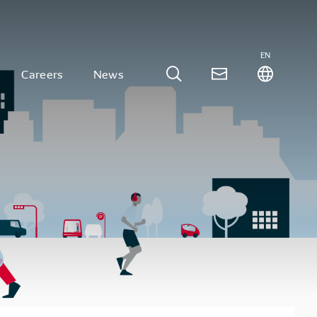
EN
Careers
News