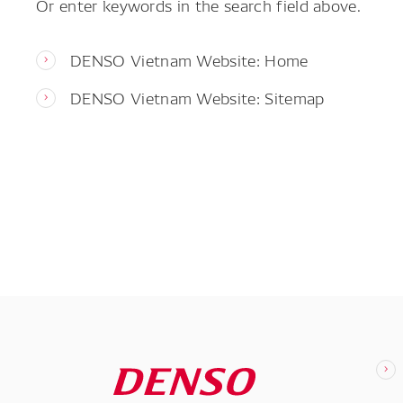
Or enter keywords in the search field above.
DENSO Vietnam Website: Home
DENSO Vietnam Website: Sitemap