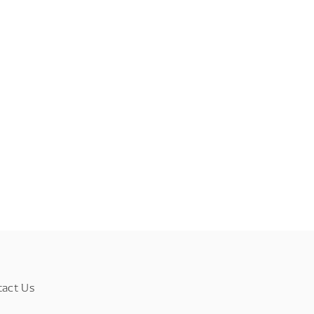
tact Us