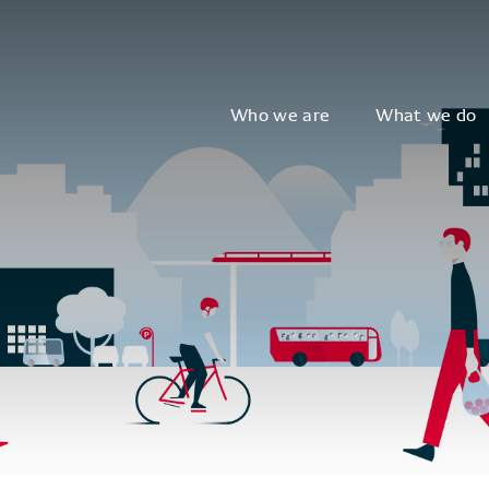
Who we are
What we do