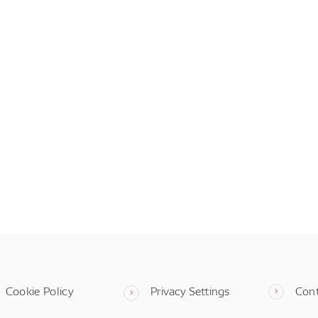
Cookie Policy
Privacy Settings
Con