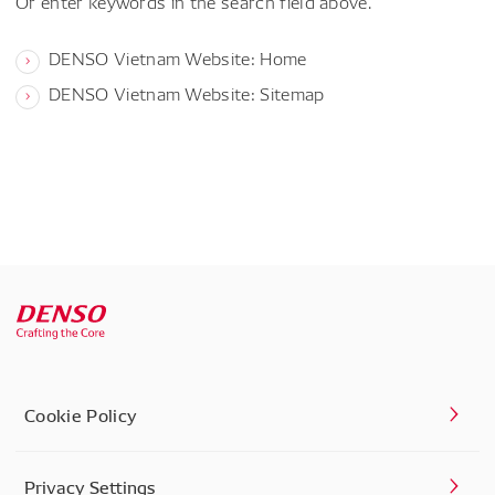
Or enter keywords in the search field above.
DENSO Vietnam Website: Home
DENSO Vietnam Website: Sitemap
Cookie Policy
Privacy Settings