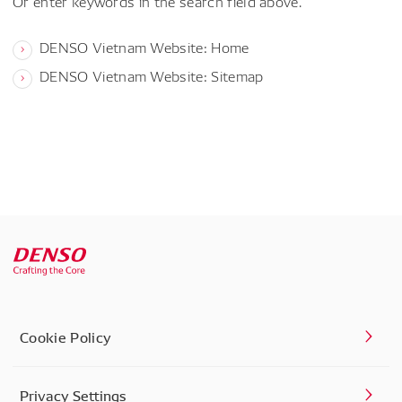
Or enter keywords in the search field above.
DENSO Vietnam Website: Home
DENSO Vietnam Website: Sitemap
Cookie Policy
Privacy Settings