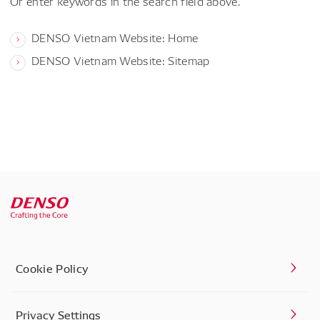
Or enter keywords in the search field above.
DENSO Vietnam Website: Home
DENSO Vietnam Website: Sitemap
Cookie Policy
Privacy Settings