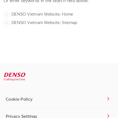
Or enter keywords in the search field above.
DENSO Vietnam Website: Home
DENSO Vietnam Website: Sitemap
Cookie Policy
Privacy Settings